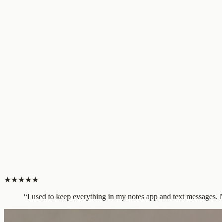
★
★
★
★
★
“
I used to keep everything in my notes app and text messages. No