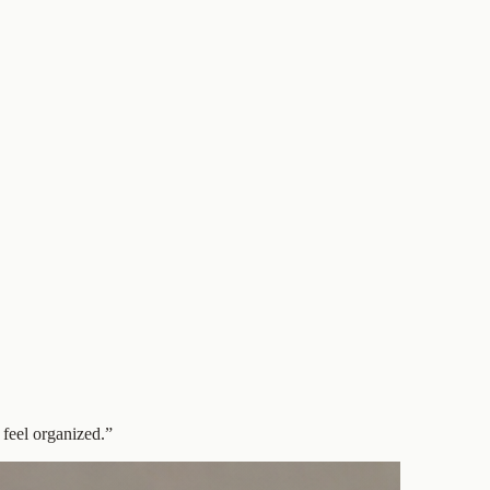
 feel organized.
”