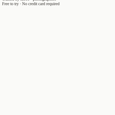
Free to try · No credit card required