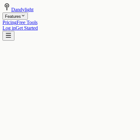
Dandylight
Features
Pricing
Free Tools
Log in
Get Started