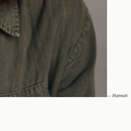
—
Hannah