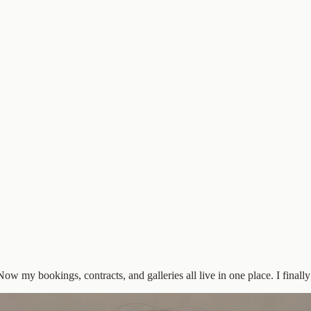
w my bookings, contracts, and galleries all live in one place. I finally