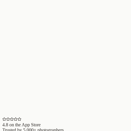
4.8
on the App Store
Trusted by
5,000+
photographers