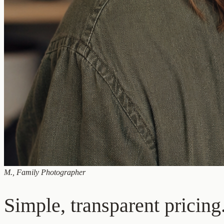
M.
,
Family Photographer
Simple, transparent pricing